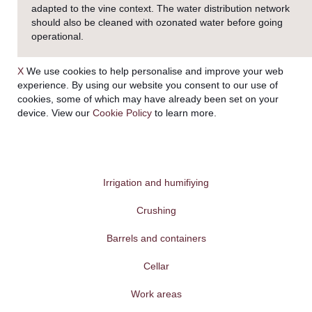
adapted to the vine context. The water distribution network
should also be cleaned with ozonated water before going
operational.
X
We use cookies to help personalise and improve your web
experience. By using our website you consent to our use of
cookies, some of which may have already been set on your
device. View our
Cookie Policy
to learn more.
Irrigation and humifiying
Crushing
Barrels and containers
Cellar
Work areas