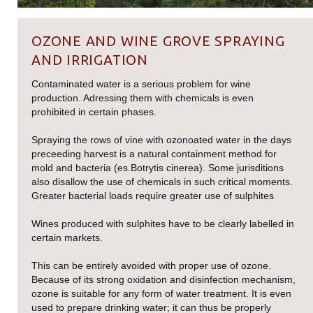
OZONE AND WINE GROVE SPRAYING
AND IRRIGATION
Contaminated water is a serious problem for wine
production. Adressing them with chemicals is even
prohibited in certain phases.
Spraying the rows of vine with ozonoated water in the days
preceeding harvest is a natural containment method for
mold and bacteria (es.Botrytis cinerea). Some jurisditions
also disallow the use of chemicals in such critical moments.
Greater bacterial loads require greater use of sulphites
Wines produced with sulphites have to be clearly labelled in
certain markets.
This can be entirely avoided with proper use of ozone.
Because of its strong oxidation and disinfection mechanism,
ozone is suitable for any form of water treatment. It is even
used to prepare drinking water; it can thus be properly