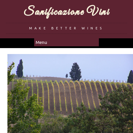
Sanificazione Vini
MAKE BETTER WINES